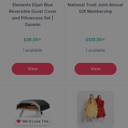
Elements Elijah Blue
National Trust Joint Annual
Reversible Duvet Cover
Gift Membership
and Pillowcase Set |
Dunelm
£38.00
*
£120.00
*
1 available
1 available
View
View
We'd Love This