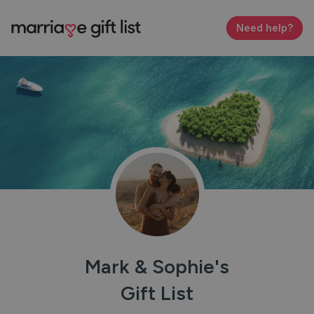
Need help?
Mark & Sophie
'
s
Gift List