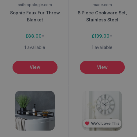
anthropologie.com
made.com
Sophie Faux Fur Throw
8 Piece Cookware Set,
Blanket
Stainless Steel
£88.00
*
£139.00
*
1 available
1 available
View
View
We'd Love This