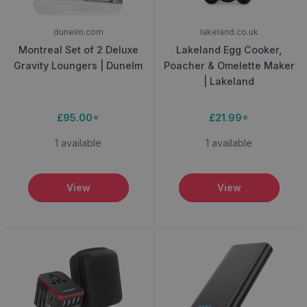
dunelm.com
lakeland.co.uk
Montreal Set of 2 Deluxe
Lakeland Egg Cooker,
Gravity Loungers | Dunelm
Poacher & Omelette Maker
| Lakeland
£95.00
*
£21.99
*
1 available
1 available
View
View