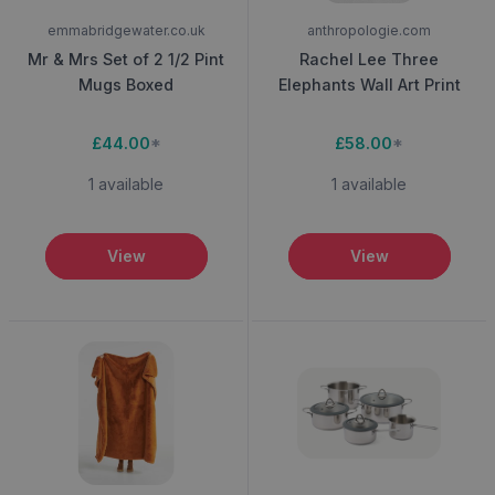
emmabridgewater.co.uk
anthropologie.com
Mr & Mrs Set of 2 1/2 Pint
Rachel Lee Three
Mugs Boxed
Elephants Wall Art Print
£44.00
*
£58.00
*
1 available
1 available
View
View