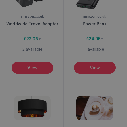
amazon.co.uk
amazon.co.uk
Worldwide Travel Adapter
Power Bank
£23.98
*
£24.95
*
2 available
1 available
View
View