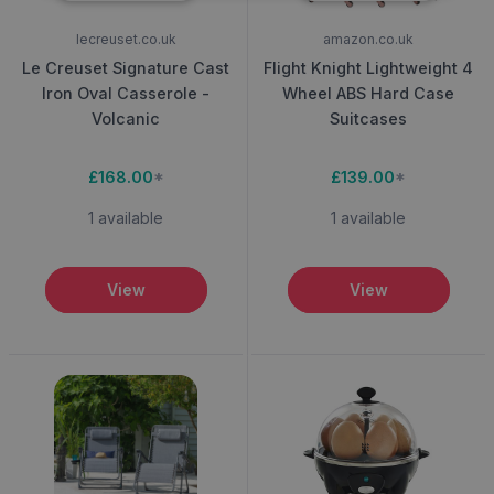
lecreuset.co.uk
amazon.co.uk
Le Creuset Signature Cast
Flight Knight Lightweight 4
Iron Oval Casserole -
Wheel ABS Hard Case
Volcanic
Suitcases
£168.00
*
£139.00
*
1 available
1 available
View
View