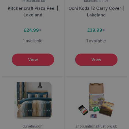
lakeland.co.uk
lakeland.co.uk
Kitchencraft Pizza Peel |
Ooni Koda 12 Carry Cover |
Lakeland
Lakeland
£24.99
*
£39.99
*
1 available
1 available
View
View
dunelm.com
shop.nationaltrust.org.uk