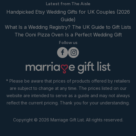
Latest from The Aisle
Handpicked Etsy Wedding Gifts for UK Couples (2026
Guide)
What Is a Wedding Registry? The UK Guide to Gift Lists
The Ooni Pizza Oven Is a Perfect Wedding Gift
Follow us
* Please be aware that prices of products offered by retailers
are subject to change at any time. The prices listed on our
website are intended to serve as a guide and may not always
reflect the current pricing. Thank you for your understanding.
Copyright © 2026 Marriage Gift List. All rights reserved.