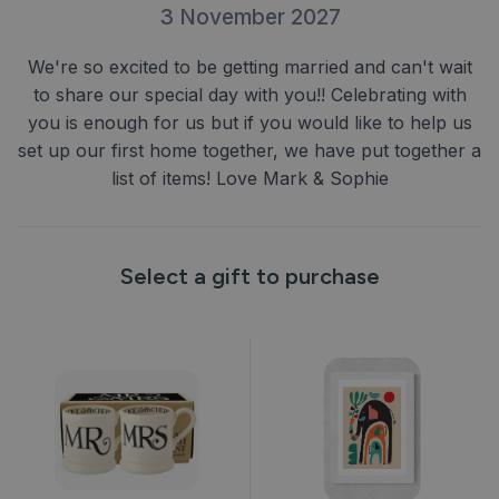
3 November 2027
We're so excited to be getting married and can't wait
to share our special day with you!! Celebrating with
you is enough for us but if you would like to help us
set up our first home together, we have put together a
list of items! Love Mark & Sophie
Select a gift to purchase