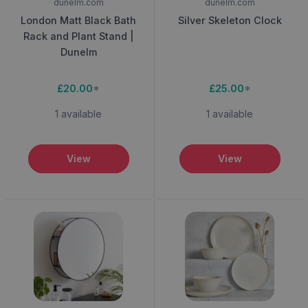
dunelm.com
dunelm.com
London Matt Black Bath
Silver Skeleton Clock
Rack and Plant Stand |
Dunelm
£20.00
*
£25.00
*
1 available
1 available
View
View