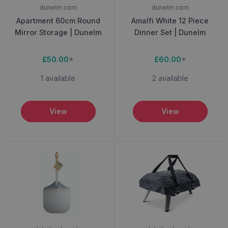
dunelm.com
dunelm.com
Apartment 60cm Round
Amalfi White 12 Piece
Mirror Storage | Dunelm
Dinner Set | Dunelm
£50.00
*
£60.00
*
1 available
2 available
View
View