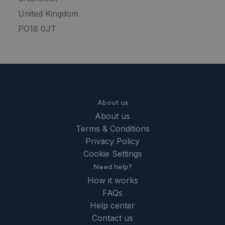
United Kingdom
PO18 0JT
About us
About us
Terms & Conditions
Privacy Policy
Cookie Settings
Need help?
How it works
FAQs
Help center
Contact us