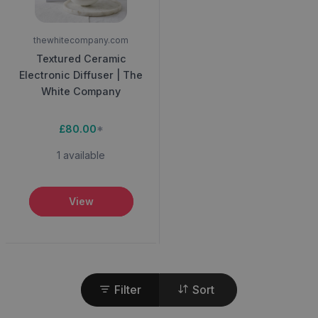
thewhitecompany.com
Textured Ceramic
Electronic Diffuser | The
White Company
£80.00
*
1 available
View
Filter
Sort