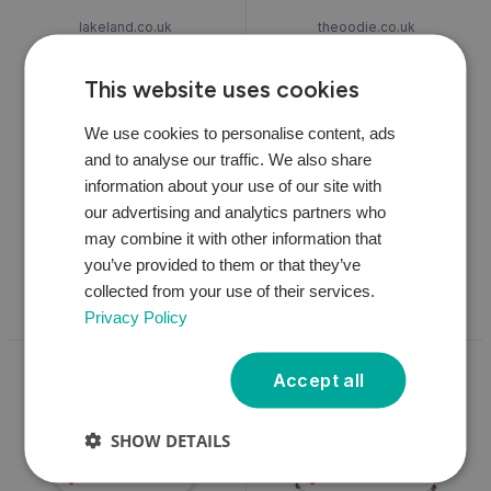
lakeland.co.uk
theoodie.co.uk
Ooni Koda Outdoor Pizza
Oodie Twin Pack
Oven with Baking Stone |
This website uses cookies
Lakeland
We use cookies to personalise content, ads
and to analyse our traffic. We also share
£299.00
*
£109.00
*
information about your use of our site with
1 available
1 available
our advertising and analytics partners who
may combine it with other information that
you’ve provided to them or that they’ve
View
View
collected from your use of their services.
Privacy Policy
Accept all
SHOW DETAILS
We'd Love This
We'd Love This