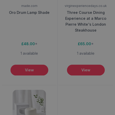
made.com
virginexperiencedays.co.uk
Oro Drum Lamp Shade
Three Course Dining
Experience at a Marco
Pierre White's London
Steakhouse
£48.00
*
£65.00
*
1 available
1 available
View
View