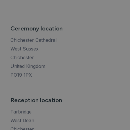
Ceremony location
Chichester Cathedral
West Sussex
Chichester
United Kingdom
PO19 1PX
Reception location
Farbridge
West Dean
Chichester