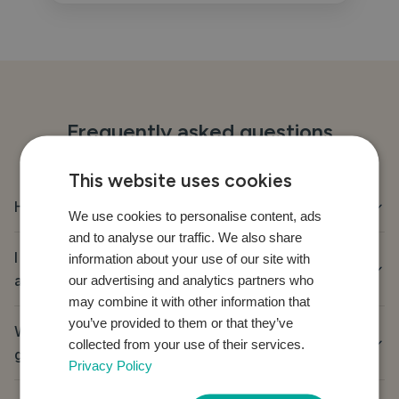
Frequently asked questions
This website uses cookies
How do I buy a gift?
We use cookies to personalise content, ads
and to analyse our traffic. We also share
I have already purchased the gift, how do I mark it
information about your use of our site with
as purchased?
our advertising and analytics partners who
may combine it with other information that
you’ve provided to them or that they’ve
Why was I taken to another website when trying to
collected from your use of their services.
give a gift?
Privacy Policy