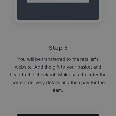
Step 3
You will be transferred to the retailer's
website. Add the gift to your basket and
head to the checkout. Make sure to enter the
correct delivery details and then pay for the
item.