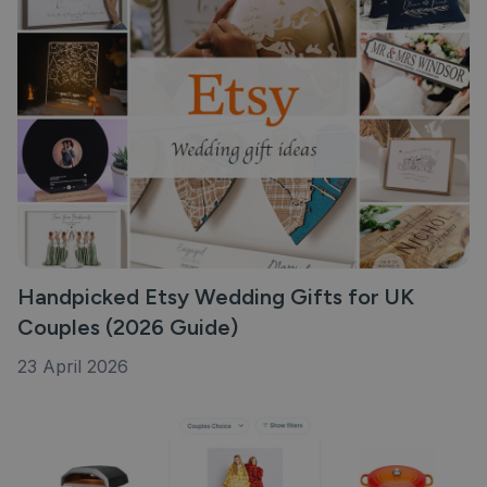
Handpicked Etsy Wedding Gifts for UK
Couples (2026 Guide)
23 April 2026