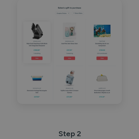
Step 2