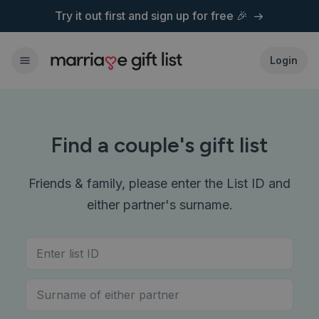
Try it out first and
sign up for free 🎉
Login
Find a couple's gift list
Friends & family, please enter the List ID and
either partner's surname.