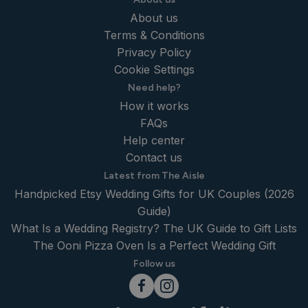
About us
Terms & Conditions
Privacy Policy
Cookie Settings
Need help?
How it works
FAQs
Help center
Contact us
Latest from The Aisle
Handpicked Etsy Wedding Gifts for UK Couples (2026
Guide)
What Is a Wedding Registry? The UK Guide to Gift Lists
The Ooni Pizza Oven Is a Perfect Wedding Gift
Follow us