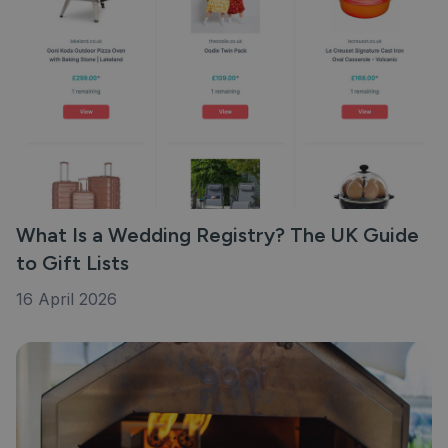
What Is a Wedding Registry? The UK Guide
to Gift Lists
16 April 2026