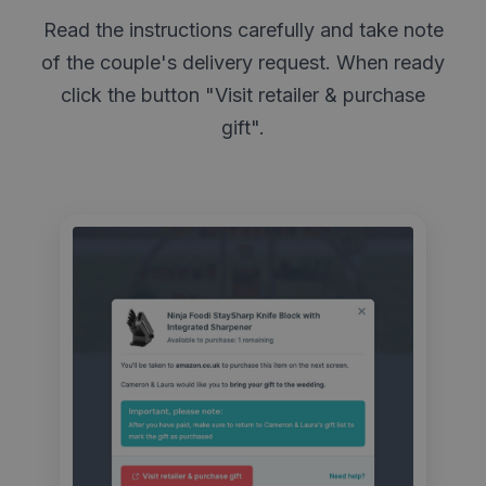
Read the instructions carefully and take note
of the couple's delivery request. When ready
click the button "Visit retailer & purchase
gift".