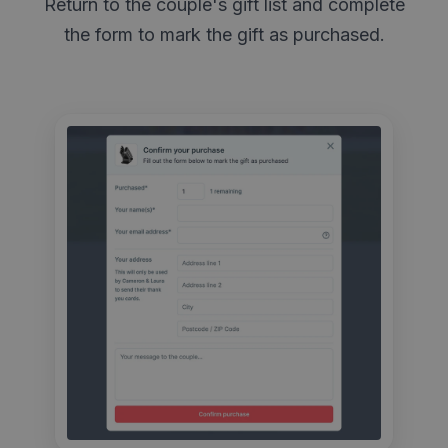
Return to the couple's gift list and complete
the form to mark the gift as purchased.