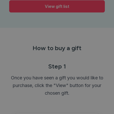
View gift list
How to buy a gift
Step 1
Once you have seen a gift you would like to
purchase, click the "View" button for your
chosen gift.