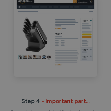
Step 4
- Important part...