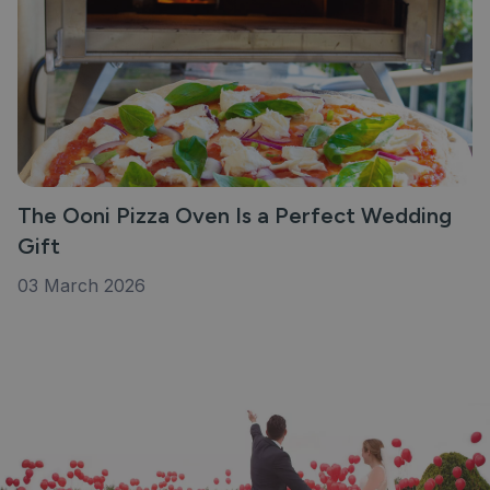
The Ooni Pizza Oven Is a Perfect Wedding
Gift
03 March 2026