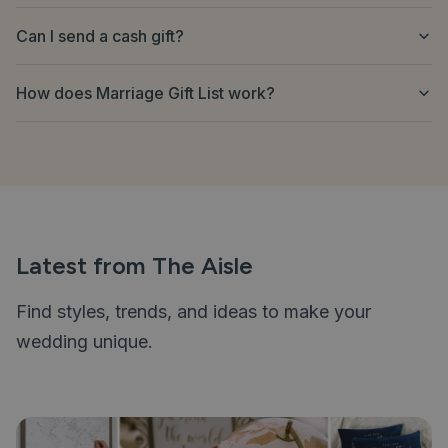
Can I send a cash gift?
How does Marriage Gift List work?
Latest from The Aisle
Find styles, trends, and ideas to make your
wedding unique.