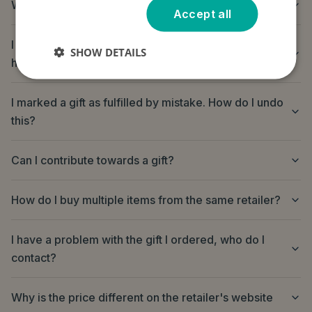
Where do I send the gift?
Accept all
I purchased a gift but it has not arrived, can you
SHOW DETAILS
help?
I marked a gift as fulfilled by mistake. How do I undo
this?
Can I contribute towards a gift?
How do I buy multiple items from the same retailer?
I have a problem with the gift I ordered, who do I
contact?
Why is the price different on the retailer's website