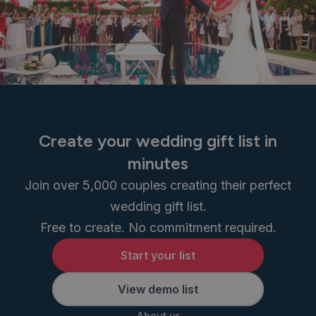
Create your wedding gift list in
minutes
Join over 5,000 couples creating their perfect
wedding gift list.
Free to create. No commitment required.
Start your list
View demo list
About us