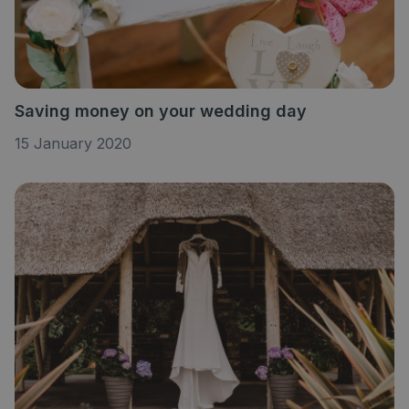
Saving money on your wedding day
15 January 2020