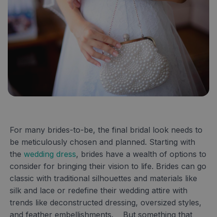
For many brides-to-be, the final bridal look needs to
be meticulously chosen and planned. Starting with
the
wedding dress
, brides have a wealth of options to
consider for bringing their vision to life. Brides can go
classic with traditional silhouettes and materials like
silk and lace or redefine their wedding attire with
trends like deconstructed dressing, oversized styles,
and feather embellishments. But something that