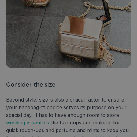
Consider the size
Beyond style, size is also a critical factor to ensure
your handbag of choice serves its purpose on your
special day. It has to have enough room to store
wedding essentials
like hair grips and makeup for
quick touch-ups and perfume and mints to keep you