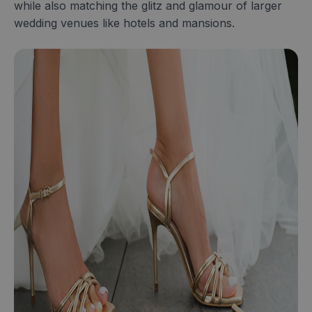
while also matching the glitz and glamour of larger
wedding venues like hotels and mansions.