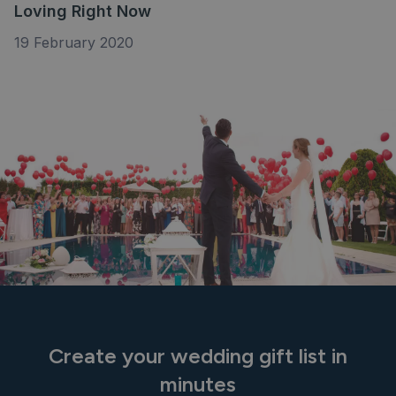
Loving Right Now
19 February 2020
Create your wedding gift list in
minutes