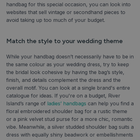
handbag for this special occasion, you can look into
websites that sell vintage or secondhand pieces to
avoid taking up too much of your budget.
Match the style to your wedding theme
While your handbag doesn’t necessarily have to be in
the same colour as your wedding dress, try to keep
the bridal look cohesive by having the bag’s style,
finish, and details complement the dress and the
overall motif. You can look at a single brand's entire
catalogue for ideas. If you're on a budget, River
Island’s range of
ladies’ handbags
can help you find a
floral embroidered shoulder bag for a rustic theme
or a pink velvet stud purse for a more chic, romantic
vibe. Meanwhile, a silver studded shoulder bag suits a
dress with equally shiny beadwork or embellishments