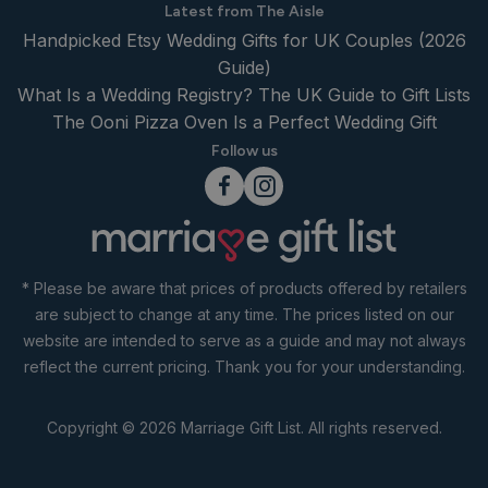
Latest from The Aisle
Handpicked Etsy Wedding Gifts for UK Couples (2026
Guide)
What Is a Wedding Registry? The UK Guide to Gift Lists
The Ooni Pizza Oven Is a Perfect Wedding Gift
Follow us
* Please be aware that prices of products offered by retailers
are subject to change at any time. The prices listed on our
website are intended to serve as a guide and may not always
reflect the current pricing. Thank you for your understanding.
Copyright © 2026 Marriage Gift List. All rights reserved.