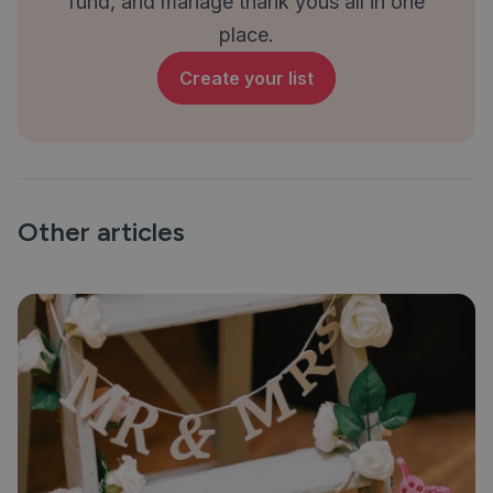
fund, and manage thank yous all in one
place.
Create your list
Other articles