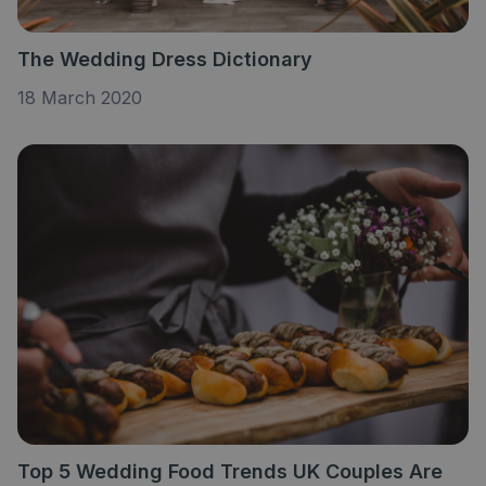
The Wedding Dress Dictionary
18 March 2020
Top 5 Wedding Food Trends UK Couples Are