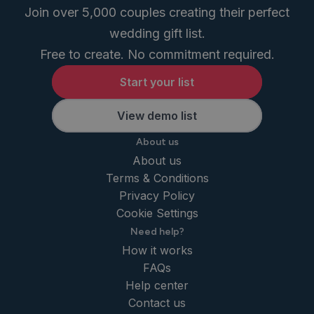
Join over 5,000 couples creating their perfect
wedding gift list.
Free to create. No commitment required.
Start your list
View demo list
About us
About us
Terms & Conditions
Privacy Policy
Cookie Settings
Need help?
How it works
FAQs
Help center
Contact us