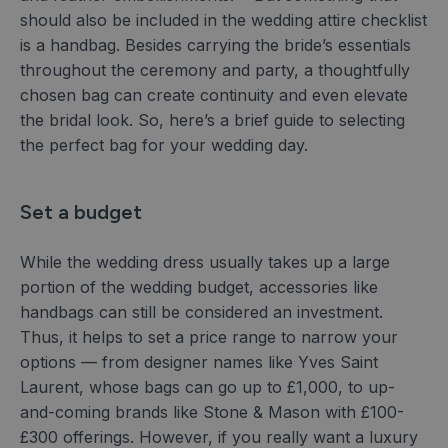
should also be included in the wedding attire checklist
is a handbag. Besides carrying the bride’s essentials
throughout the ceremony and party, a thoughtfully
chosen bag can create continuity and even elevate
the bridal look. So, here’s a brief guide to selecting
the perfect bag for your wedding day.
Set a budget
While the wedding dress usually takes up a large
portion of the wedding budget, accessories like
handbags can still be considered an investment.
Thus, it helps to set a price range to narrow your
options — from designer names like Yves Saint
Laurent, whose bags can go up to £1,000, to up-
and-coming brands like Stone & Mason with £100-
£300 offerings. However, if you really want a luxury