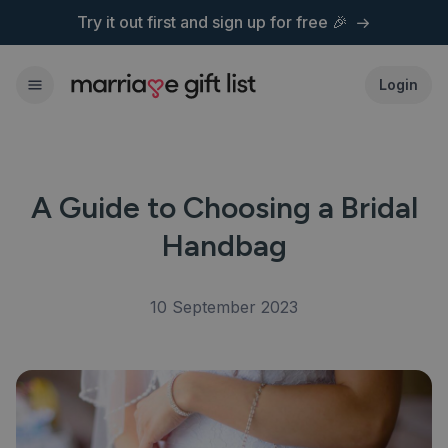
Try it out first and
sign up for free 🎉
Login
A Guide to Choosing a Bridal
Handbag
10 September 2023