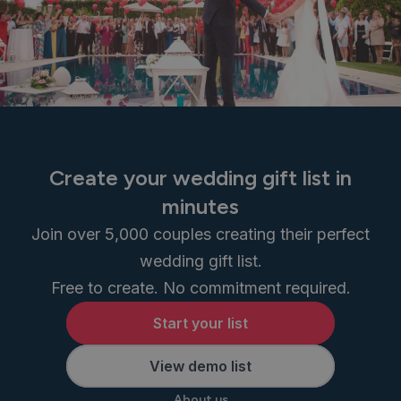
Create your wedding gift list in
minutes
Join over 5,000 couples creating their perfect
wedding gift list.
Free to create. No commitment required.
Start your list
View demo list
About us