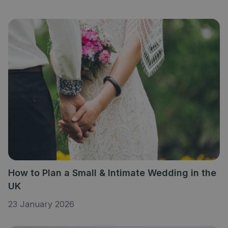
How to Plan a Small & Intimate Wedding in the
UK
23 January 2026