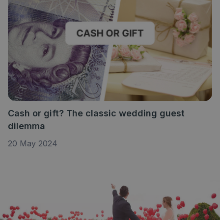
Cash or gift? The classic wedding guest
dilemma
20 May 2024