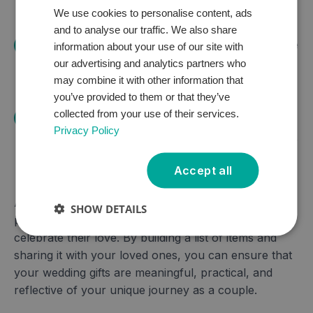
guests with varying budgets.
We use cookies to personalise content, ads
and to analyse our traffic. We also share
Update Regularly:
Keep your gift list up to date
information about your use of our site with
our advertising and analytics partners who
by adding new items and checking the thank
may combine it with other information that
you manager.
you’ve provided to them or that they’ve
collected from your use of their services.
Express Gratitude:
Remember to thank your
Privacy Policy
guests for their generosity and thoughtfulness,
both before and after the wedding.
Accept all
A wedding gift list can be a valuable tool for couples
SHOW DETAILS
planning their big day and for guests looking to
celebrate their love. By building a list of items and
sharing it with your loved ones, you can ensure that
your wedding gifts are meaningful, practical, and
reflective of your unique journey as a couple.