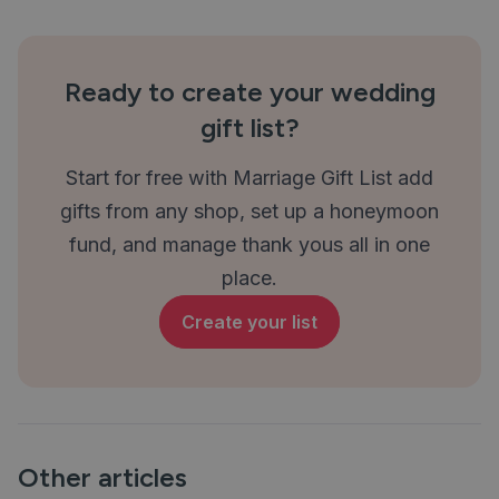
Ready to create your wedding
gift list?
Start for free with Marriage Gift List add
gifts from any shop, set up a honeymoon
fund, and manage thank yous all in one
place.
Create your list
Other articles