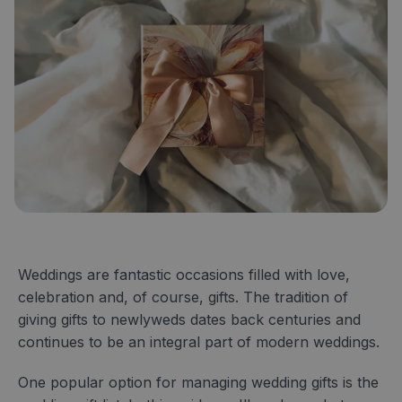
Weddings are fantastic occasions filled with love,
celebration and, of course, gifts. The tradition of
giving gifts to newlyweds dates back centuries and
continues to be an integral part of modern weddings.
One popular option for managing wedding gifts is the