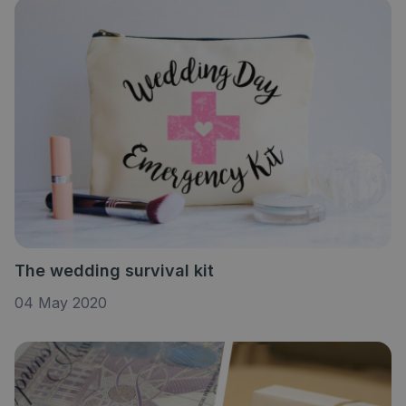
The wedding survival kit
04 May 2020