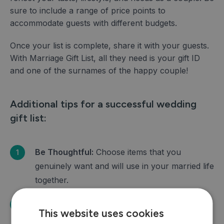
sure to include a range of price points to
accommodate guests with different budgets.
Once your list is complete, share it with your guests.
With Marriage Gift List, all they need is your gift ID
and one of the surnames of the happy couple!
Additional tips for a successful wedding
gift list:
Be Thoughtful:
Choose items that you
genuinely want and will use in your married life
together.
Consider Your Guests:
Include a variety of
This website uses cookies
items at different price points to accommodate