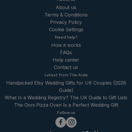
About us
Terms & Conditions
Privacy Policy
Cookie Settings
Need help?
How it works
FAQs
Help center
Contact us
Latest from The Aisle
Handpicked Etsy Wedding Gifts for UK Couples (2026
Guide)
What Is a Wedding Registry? The UK Guide to Gift Lists
The Ooni Pizza Oven Is a Perfect Wedding Gift
Follow us