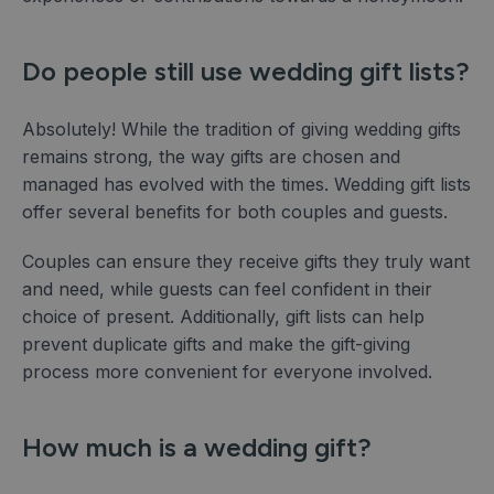
Do people still use wedding gift lists?
Absolutely! While the tradition of giving wedding gifts
remains strong, the way gifts are chosen and
managed has evolved with the times. Wedding gift lists
offer several benefits for both couples and guests.
Couples can ensure they receive gifts they truly want
and need, while guests can feel confident in their
choice of present. Additionally, gift lists can help
prevent duplicate gifts and make the gift-giving
process more convenient for everyone involved.
How much is a wedding gift?