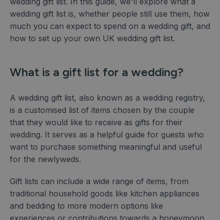
wedding gift list. In this guide, we'll explore what a
wedding gift list is, whether people still use them, how
much you can expect to spend on a wedding gift, and
how to set up your own UK wedding gift list.
What is a gift list for a wedding?
A wedding gift list, also known as a wedding registry,
is a customised list of items chosen by the couple
that they would like to receive as gifts for their
wedding. It serves as a helpful guide for guests who
want to purchase something meaningful and useful
for the newlyweds.
Gift lists can include a wide range of items, from
traditional household goods like kitchen appliances
and bedding to more modern options like
experiences or contributions towards a honeymoon.