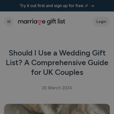
Try it out first and
sign up for free 🎉
Login
Should I Use a Wedding Gift
List? A Comprehensive Guide
for UK Couples
20 March 2024