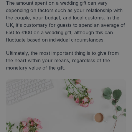
The amount spent on a wedding gift can vary
depending on factors such as your relationship with
the couple, your budget, and local customs. In the
UK, it's customary for guests to spend an average of
£50 to £100 on a wedding gift, although this can
fluctuate based on individual circumstances.
Ultimately, the most important thing is to give from
the heart within your means, regardless of the
monetary value of the gift.