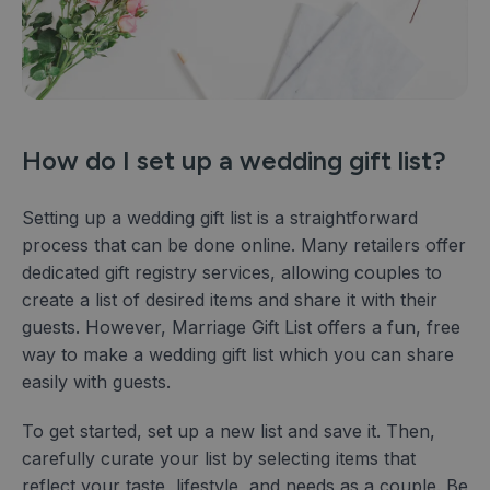
How do I set up a wedding gift list?
Setting up a wedding gift list is a straightforward
process that can be done online. Many retailers offer
dedicated gift registry services, allowing couples to
create a list of desired items and share it with their
guests. However, Marriage Gift List offers a fun, free
way to make a wedding gift list which you can share
easily with guests.
To get started, set up a new list and save it. Then,
carefully curate your list by selecting items that
reflect your taste, lifestyle, and needs as a couple. Be